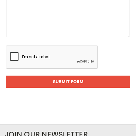
JOIN OUR NEWSLETTER