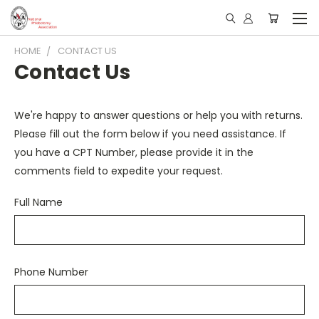
HOME
CONTACT US
Contact Us
We're happy to answer questions or help you with returns.
Please fill out the form below if you need assistance. If
you have a CPT Number, please provide it in the
comments field to expedite your request.
Full Name
Phone Number