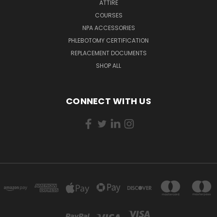
ATTIRE
COURSES
NPA ACCESSORIES
PHLEBOTOMY CERTIFICATION
REPLACEMENT DOCUMENTS
SHOP ALL
CONNECT WITH US