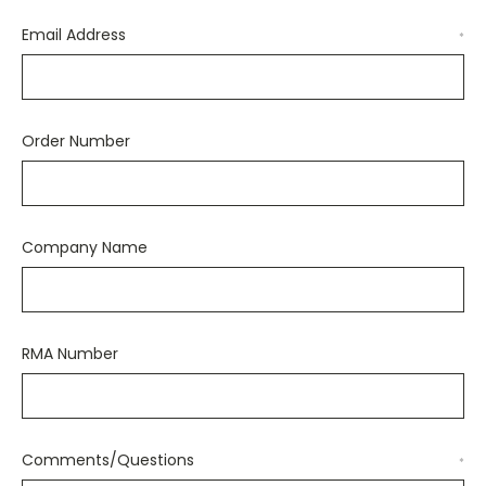
Email Address
*
Order Number
Company Name
RMA Number
Comments/Questions
*