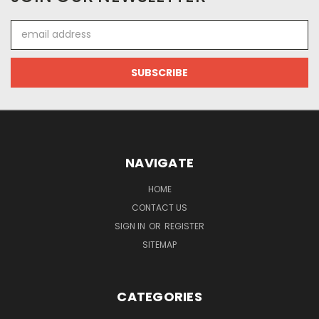
Email
Address
NAVIGATE
HOME
CONTACT US
SIGN IN
OR
REGISTER
SITEMAP
CATEGORIES