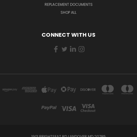
REPLACEMENT DOCUMENTS
SHOP ALL
CONNECT WITH US
1901 BRIGHTSEAT RD LANDOVER MD,20785