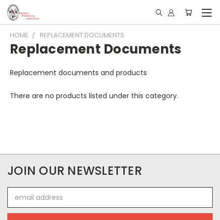
HOME
REPLACEMENT DOCUMENTS
Replacement Documents
Replacement documents and products
There are no products listed under this category.
JOIN OUR NEWSLETTER
Email
Address