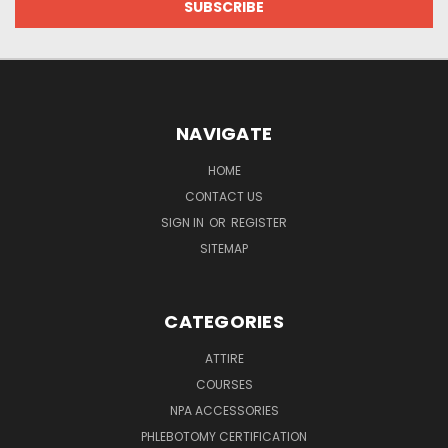
NAVIGATE
HOME
CONTACT US
SIGN IN
OR
REGISTER
SITEMAP
CATEGORIES
ATTIRE
COURSES
NPA ACCESSORIES
PHLEBOTOMY CERTIFICATION