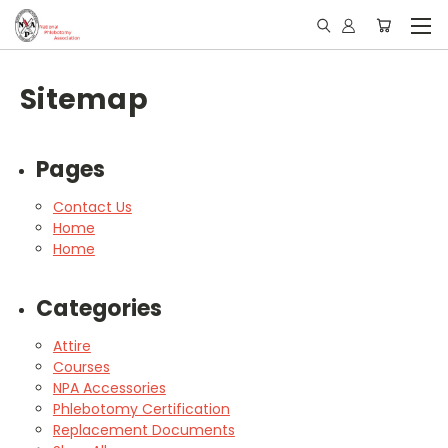
Sitemap
Pages
Contact Us
Home
Home
Categories
Attire
Courses
NPA Accessories
Phlebotomy Certification
Replacement Documents