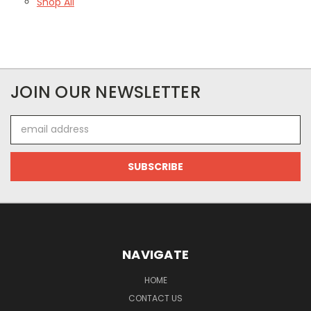
Shop All
JOIN OUR NEWSLETTER
Email
Address
NAVIGATE
HOME
CONTACT US