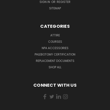
SIGN IN
OR
REGISTER
SITEMAP
CATEGORIES
ATTIRE
COURSES
NPA ACCESSORIES
PHLEBOTOMY CERTIFICATION
REPLACEMENT DOCUMENTS
SHOP ALL
CONNECT WITH US