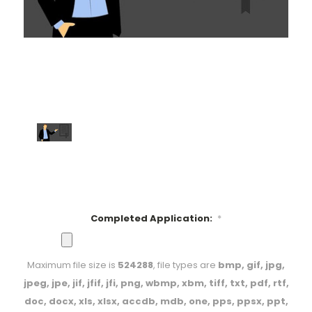
Completed Application:
*
Maximum file size is
524288
, file types are
bmp, gif, jpg,
jpeg, jpe, jif, jfif, jfi, png, wbmp, xbm, tiff, txt, pdf, rtf,
doc, docx, xls, xlsx, accdb, mdb, one, pps, ppsx, ppt,