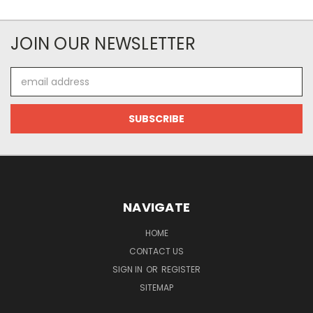
JOIN OUR NEWSLETTER
Email
Address
NAVIGATE
HOME
CONTACT US
SIGN IN
OR
REGISTER
SITEMAP