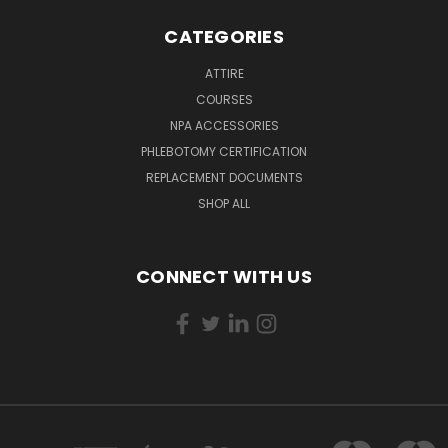
CATEGORIES
ATTIRE
COURSES
NPA ACCESSORIES
PHLEBOTOMY CERTIFICATION
REPLACEMENT DOCUMENTS
SHOP ALL
CONNECT WITH US