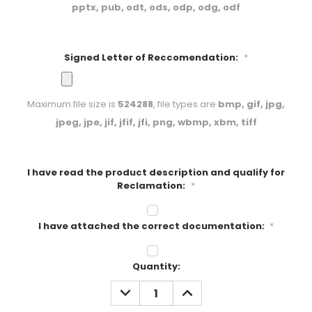
pptx, pub, odt, ods, odp, odg, odf
Signed Letter of Reccomendation:
*
Maximum file size is
524288
, file types are
bmp, gif, jpg,
jpeg, jpe, jif, jfif, jfi, png, wbmp, xbm, tiff
I have read the product description and qualify for
Reclamation:
*
I have attached the correct documentation:
*
Current
Quantity:
Stock:
DECREASE
INCREASE
QUANTITY:
QUANTITY: