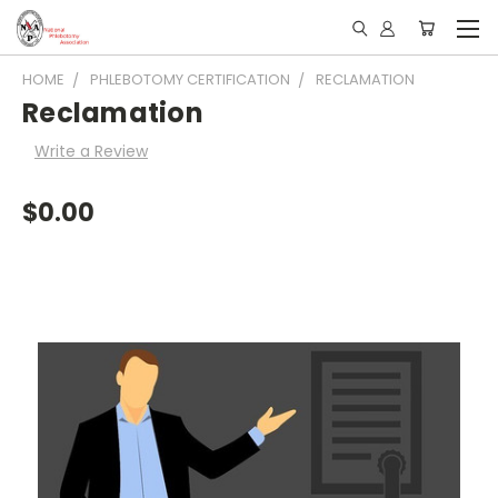
HOME
PHLEBOTOMY CERTIFICATION
RECLAMATION
Reclamation
Write a Review
$0.00