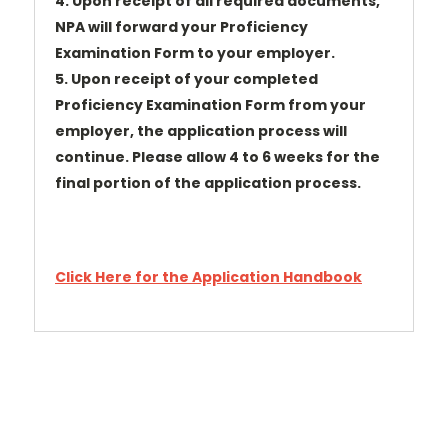
4. Upon receipt of all required documents,
NPA will forward your Proficiency
Examination Form to your employer.
5. Upon receipt of your completed
Proficiency Examination Form from your
employer, the application process will
continue. Please allow 4 to 6 weeks for the
final portion of the application process.
Click Here for the Application Handbook