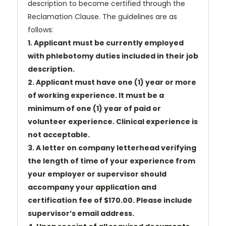
description to become certified through the
Reclamation Clause. The guidelines are as
follows:
1. Applicant must be currently employed
with phlebotomy duties included in their job
description.
2. Applicant must have one (1) year or more
of working experience. It must be a
minimum of one (1) year of paid or
volunteer experience. Clinical experience is
not acceptable.
3. A letter on company letterhead verifying
the length of time of your experience from
your employer or supervisor should
accompany your application and
certification fee of $170.00. Please include
supervisor’s email address.