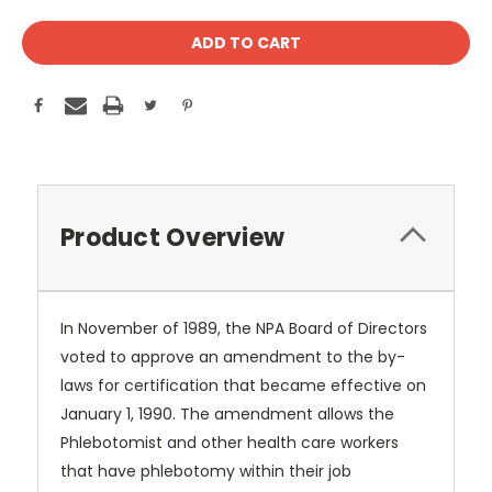
Product Overview
In November of 1989, the NPA Board of Directors
voted to approve an amendment to the by-
laws for certification that became effective on
January 1, 1990. The amendment allows the
Phlebotomist and other health care workers
that have phlebotomy within their job