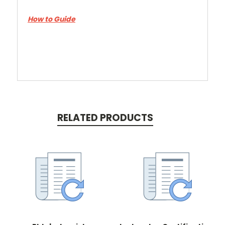
How to Guide
RELATED PRODUCTS