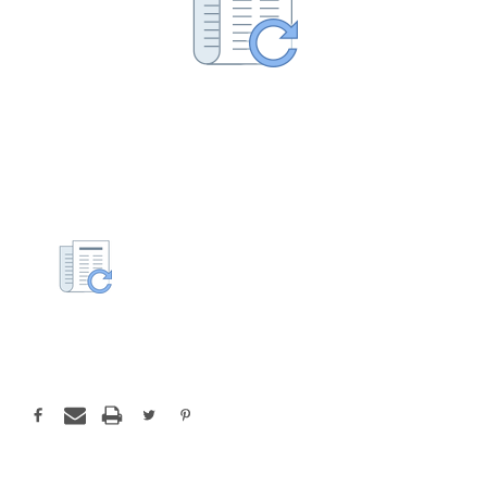
Current
Stock: