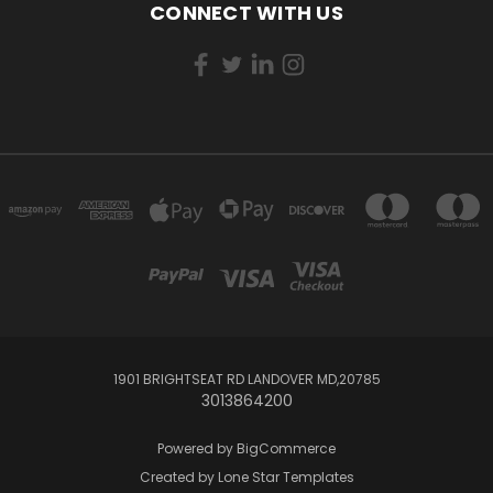
CONNECT WITH US
1901 BRIGHTSEAT RD LANDOVER MD,20785
3013864200
Powered by
BigCommerce
Created by
Lone Star Templates