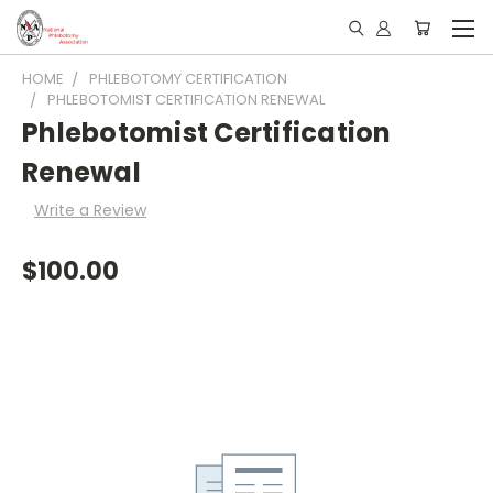
HOME
PHLEBOTOMY CERTIFICATION
PHLEBOTOMIST CERTIFICATION RENEWAL
Phlebotomist Certification
Renewal
Write a Review
$100.00