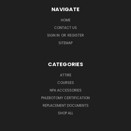
NAVIGATE
HOME
CONTACT US
SIGN IN
OR
REGISTER
SITEMAP
CATEGORIES
ATTIRE
COURSES
NPA ACCESSORIES
PHLEBOTOMY CERTIFICATION
REPLACEMENT DOCUMENTS
SHOP ALL