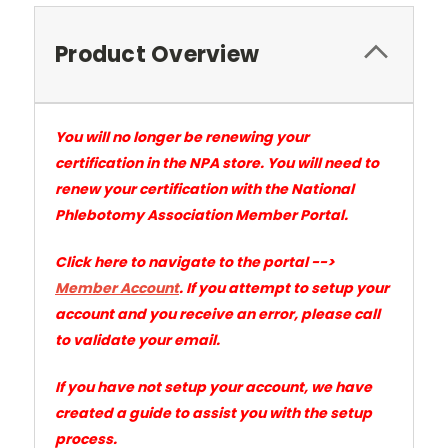
Product Overview
You will no longer be renewing your
certification in the NPA store. You will need to
renew your certification with the National
Phlebotomy Association Member Portal.
Click here to navigate to the portal -->
Member Account
.
If you attempt to setup your
account and you receive an error, please call
to validate your email.
If you have not setup your account, we have
created a guide to assist you with the setup
process.