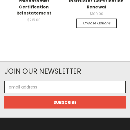
Phlebotomist
Instructor Certification
Certification
Renewal
Reinstatement
$100.00
$215.00
Choose Options
JOIN OUR NEWSLETTER
Email
Address